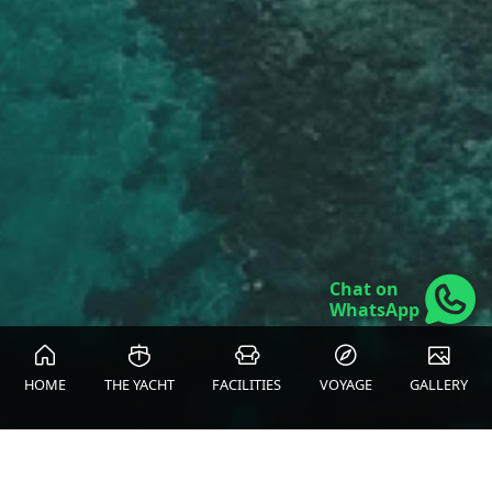
Chat on
WhatsApp
HOME
THE YACHT
FACILITIES
VOYAGE
GALLERY