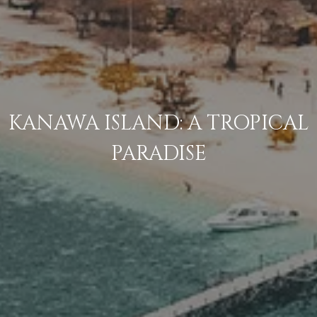
KANAWA ISLAND: A TROPICAL
PARADISE